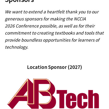
We want to extend a heartfelt thank you to our
generous sponsors for making the NCCIA
2026 Conference possible, as well as for their
commitment to creating textbooks and tools that
provide boundless opportunities for learners of
technology.
Location Sponsor (2027)