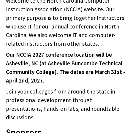
Welcome to the North Carolina Computer
Instruction Association (NCCIA) website. Our
primary purpose is to bring together Instructors
who use IT for our annual conference in North
Carolina. We also welcome IT and computer-
related instructors from other states.
Our NCCIA 2027 conference location will be
Asheville, NC (at Asheville Buncombe Technical
Community College). The dates are March 31st -
April 2nd, 2027.
Join your colleages from around the state in
professional development through
presentations, hands-on labs, and roundtable
discussions.
Sponsors