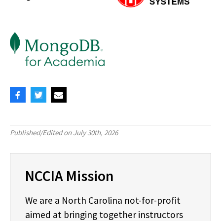
Published/Edited on
July 30th, 2026
NCCIA Mission
We are a North Carolina not-for-profit
aimed at bringing together instructors