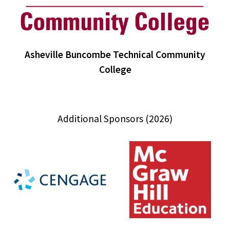
Asheville Buncombe Technical Community
College
Additional Sponsors (2026)