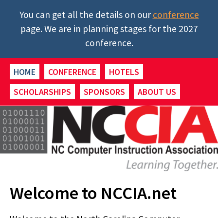
You can get all the details on our
conference
page. We are in planning stages for the 2027
conference.
HOME
CONFERENCE
HOTELS
SCHOLARSHIPS
SPONSORS
ABOUT US
Welcome to NCCIA.net